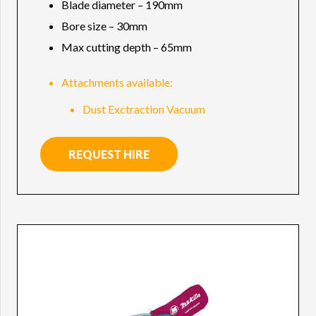
Blade diameter – 190mm
Bore size – 30mm
Max cutting depth – 65mm
Attachments available:
Dust Exctraction Vacuum
REQUEST HIRE