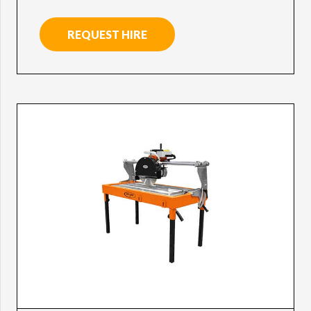
REQUEST HIRE