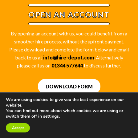
OPEN AN ACCOUNT
By opening an account with us, you could benefit from a
smoother hire process, without the upfront payment.
Please download and complete the form below and email
back to us at
info@hire-depot.com
. Alternatively
please call us on
01344 577644
to discuss further.
DOWNLOAD FORM
We are using cookies to give you the best experience on our
website.
You can find out more about which cookies we are using or
switch them off in
settings
.
OUR SUPPLIERS
Accept
Contact Us
Call Us