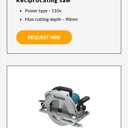
Reciprocating saw
Power type – 110v
Max cutting depth – 90mm
REQUEST HIRE