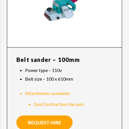
Belt sander – 100mm
Power type – 110v
Belt size – 100 x 610mm
Attachments available:
Dust Exctraction Vacuum
REQUEST HIRE