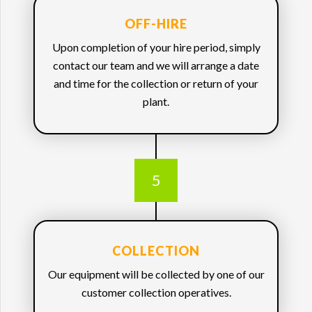
OFF-HIRE
Upon completion of your hire period, simply
contact our team and we will arrange a date
and time for the collection or return of your
plant.
5
COLLECTION
Our equipment will be collected by one of our
customer collection operatives.