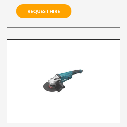
REQUEST HIRE