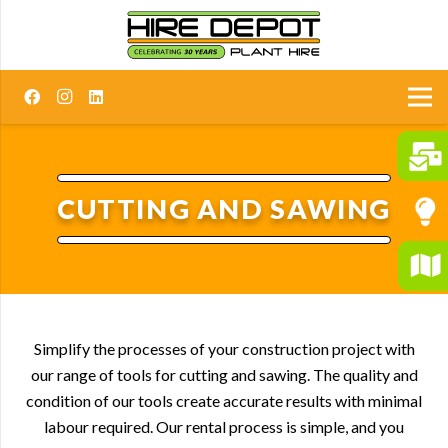
CUTTING AND SAWING
Simplify the processes of your construction project with
our range of tools for cutting and sawing. The quality and
condition of our tools create accurate results with minimal
labour required. Our rental process is simple, and you