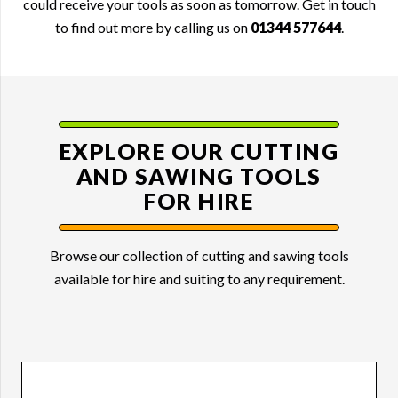
could receive your tools as soon as tomorrow. Get in touch
to find out more by calling us on
01344 577644
.
EXPLORE OUR CUTTING
AND
SAWING TOOLS
FOR HIRE
Browse our collection of cutting and sawing tools
available for hire and suiting to any requirement.