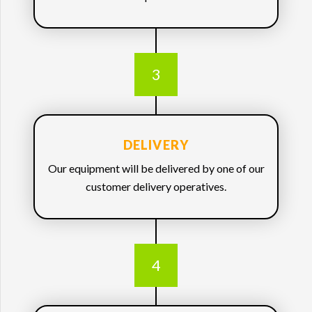
3
DELIVERY
Our equipment will be delivered by one of our
customer delivery operatives.
4