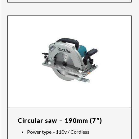
Circular saw – 190mm (7”)
Power type – 110v / Cordless