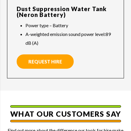
Dust Suppression Water Tank
(Neron Battery)
Power type – Battery
A-weighted emission sound power level:89
dB (A)
REQUEST HIRE
WHAT OUR CUSTOMERS SAY
Find out more about the difference our tools for hire make