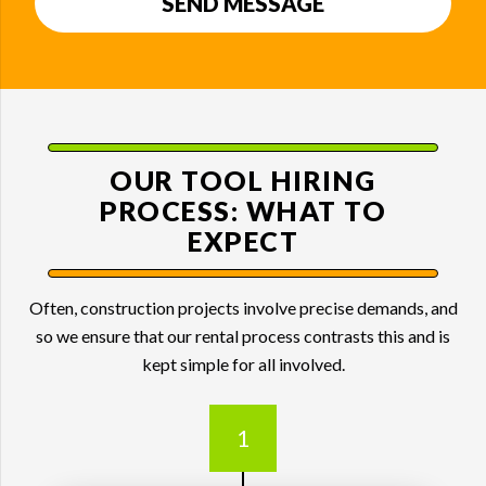
SEND MESSAGE
OUR TOOL HIRING
PROCESS:
WHAT TO
EXPECT
Often, construction projects involve precise demands, and
so we ensure that our rental process contrasts this and is
kept simple for all involved.
1