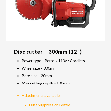
Disc cutter – 300mm (12”)
Power type – Petrol / 110v / Cordless
Wheel size – 300mm
Bore size – 20mm
Max cutting depth – 100mm
Attachments available:
Dust Suppression Bottle