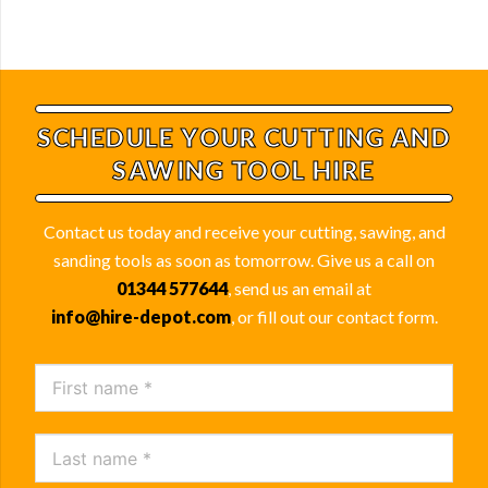
SCHEDULE YOUR
CUTTING AND
SAWING TOOL HIRE
Contact us today and receive your cutting, sawing, and
sanding tools as soon as tomorrow. Give us a call on
01344 577644
, send us an email at
info@hire-depot.com
, or fill out our contact form.