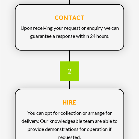
CONTACT
Upon receiving your request or enquiry, we can
guarantee a response within 24 hours.
2
HIRE
You can opt for collection or arrange for
delivery. Our knowledgeable team are able to
provide demonstrations for operation if
requested.