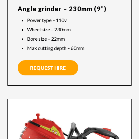
Angle grinder – 230mm (9”)
Power type – 110v
Wheel size – 230mm
Bore size – 22mm
Max cutting depth – 60mm
REQUEST HIRE