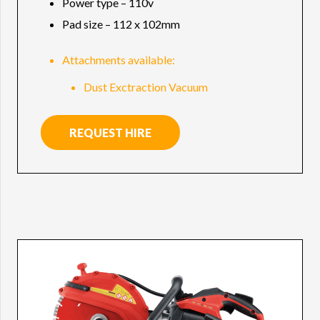
Power type – 110v
Pad size – 112 x 102mm
Attachments available:
Dust Exctraction Vacuum
REQUEST HIRE