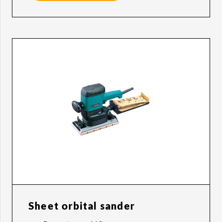
Sheet orbital sander