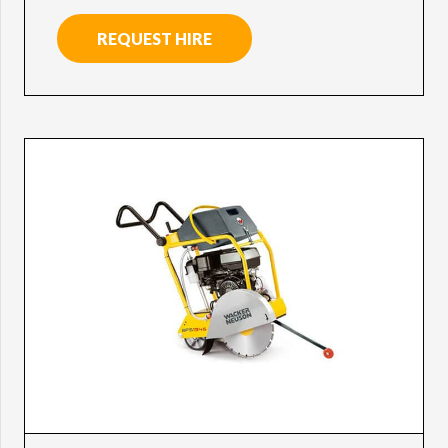
REQUEST HIRE