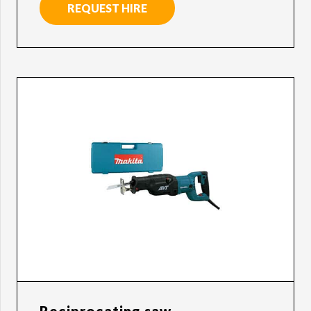
REQUEST HIRE