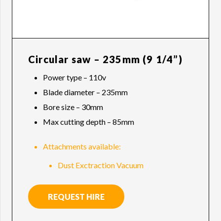
Circular saw – 235mm (9 1/4”)
Power type – 110v
Blade diameter – 235mm
Bore size – 30mm
Max cutting depth – 85mm
Attachments available:
Dust Exctraction Vacuum
REQUEST HIRE