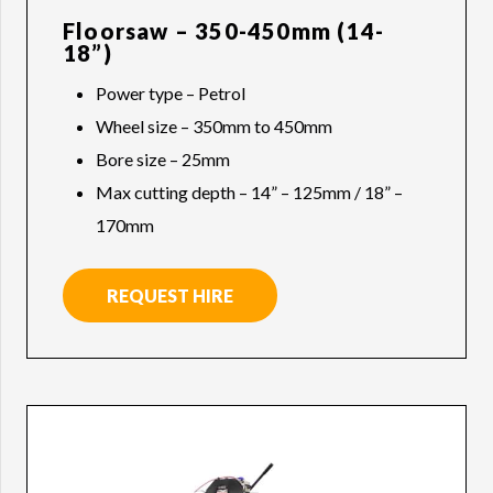
Floorsaw – 350-450mm (14-
18”)
Power type – Petrol
Wheel size – 350mm to 450mm
Bore size – 25mm
Max cutting depth – 14” – 125mm / 18” –
170mm
REQUEST HIRE