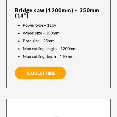
Bridge saw (1200mm) – 350mm
(14”)
Power type – 110v
Wheel size – 350mm
Bore size – 25mm
Max cutting length – 1200mm
Max cutting depth – 110mm
REQUEST HIRE