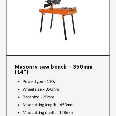
Masonry saw bench – 350mm
(14”)
Power type – 110v
Wheel size – 350mm
Bore size – 25mm
Max cutting length – 650mm
Max cutting depth – 128mm