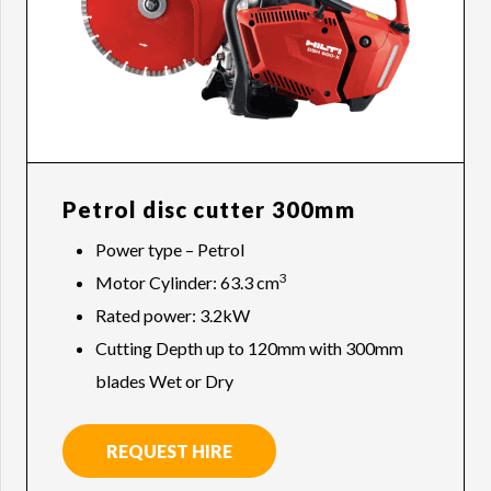
Petrol disc cutter 300mm
Power type – Petrol
3
Motor Cylinder: 63.3 cm
Rated power: 3.2kW
Cutting Depth up to 120mm with 300mm
blades Wet or Dry
REQUEST HIRE