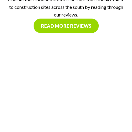
to construction sites across the south by reading through
our reviews.
READ MORE REVIEWS