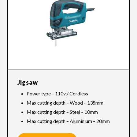
Jigsaw
Power type – 110v / Cordless
Max cutting depth – Wood – 135mm
Max cutting depth – Steel – 10mm
Max cutting depth – Aluminium – 20mm