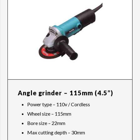
Angle grinder – 115mm (4.5”)
Power type – 110v / Cordless
Wheel size – 115mm
Bore size – 22mm
Max cutting depth – 30mm