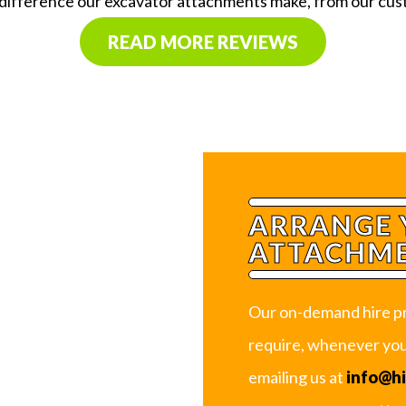
 difference our excavator attachments make, from our cu
READ MORE REVIEWS
ARRANGE 
ATTACHME
Our on-demand hire pr
require, whenever you 
emailing us at
info@h