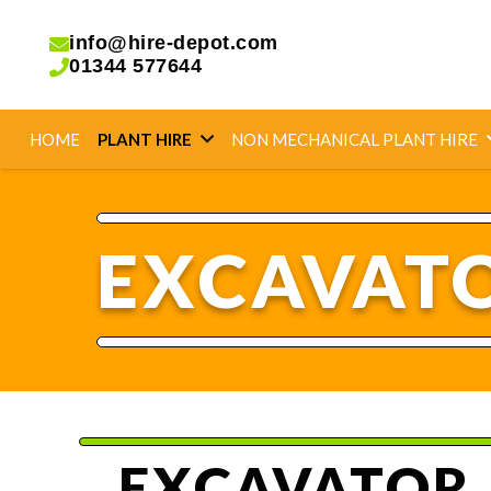
info@hire-depot.com
01344 577644
HOME
PLANT HIRE
NON MECHANICAL PLANT HIRE
EXCAVATO
EXCAVATOR 