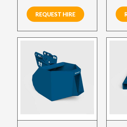
REQUEST HIRE