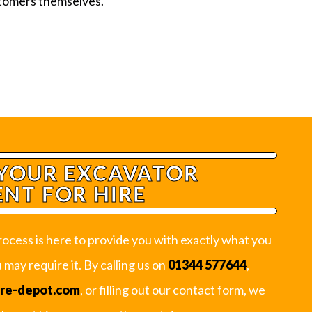
stomers themselves.
YOUR EXCAVATOR
NT FOR HIRE
ocess is here to provide you with exactly what you
may require it. By calling us on
01344 577644
,
ire-depot.com
, or filling out our contact form, we