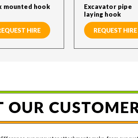
k mounted hook
Excavator pipe
laying hook
REQUEST HIRE
REQUEST HIRE
 OUR CUSTOMER