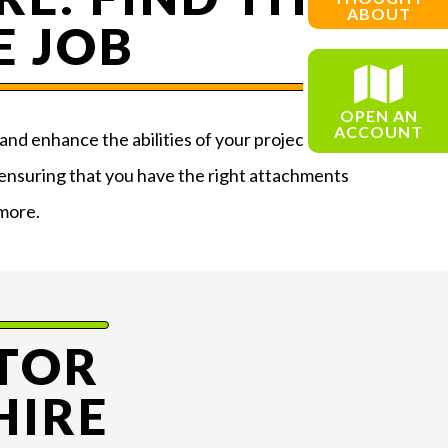
ABOUT
E JOB
OPEN AN
ACCOUNT
and enhance the abilities of your project. Our
 ensuring that you have the right attachments
 more.
TOR
HIRE