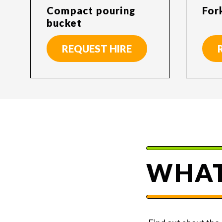
Compact pouring
For
bucket
REQUEST HIRE
WHAT