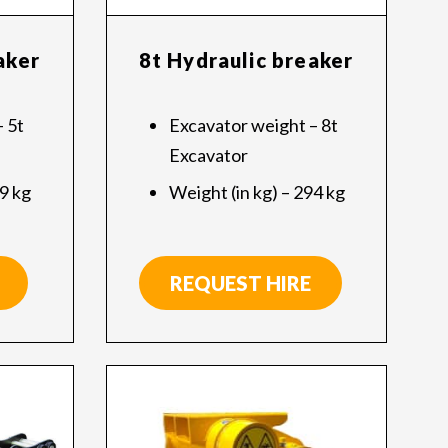
aker
8t Hydraulic breaker
 5t
Excavator weight – 8t
Excavator
09 kg
Weight (in kg) – 294 kg
REQUEST HIRE