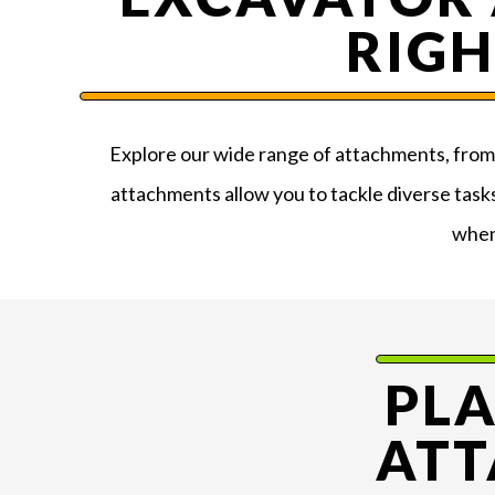
RIGH
Explore our wide range of attachments, from b
attachments allow you to tackle diverse task
when
PL
ATT