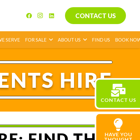
CONTACT US
WE SERVE
FOR SALE
ABOUT US
FIND US
BOOK NO
ENTS HIRE
CONTACT US
E: FIND THE
HAVE YOU
THOUGHT