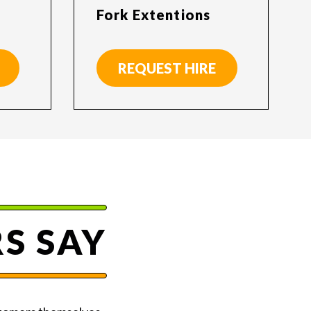
Fork Extentions
REQUEST HIRE
S SAY