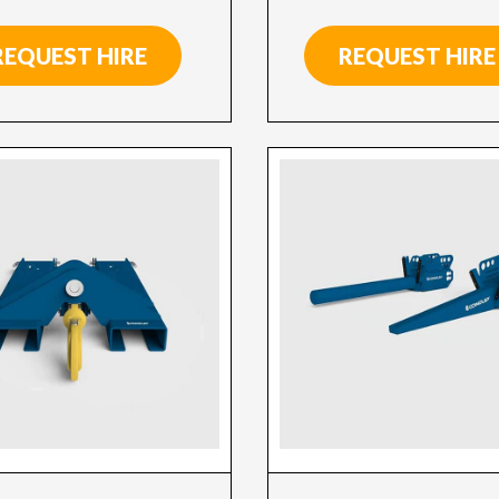
REQUEST HIRE
REQUEST HIRE