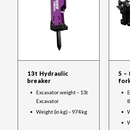
13t Hydraulic
5 –
breaker
for
Excavator weight – 13t
E
Excavator
8
Weight (in kg) – 974 kg
W
W