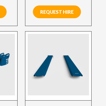
REQUEST HIRE