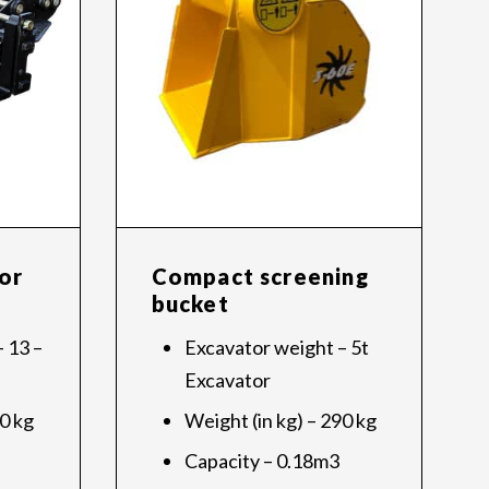
or
Compact screening
bucket
 13 –
Excavator weight – 5t
Excavator
70 kg
Weight (in kg) – 290 kg
Capacity – 0.18m3