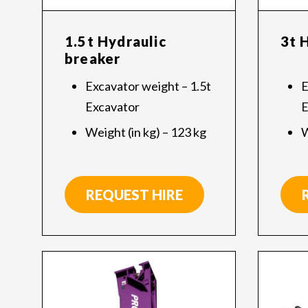
1.5t Hydraulic
3t 
breaker
Excavator weight – 1.5t
E
Excavator
E
Weight (in kg) – 123 kg
W
REQUEST HIRE