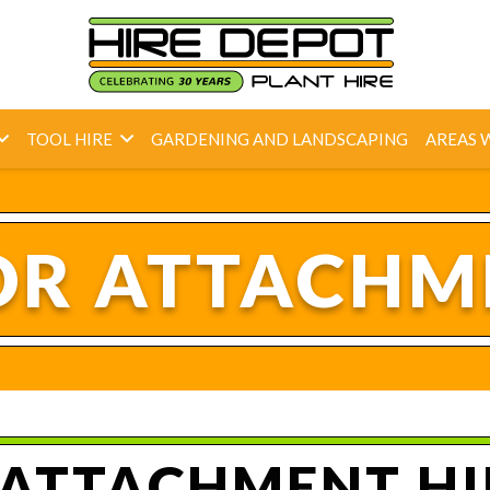
TOOL HIRE
GARDENING AND LANDSCAPING
AREAS 
R ATTACHM
ATTACHMENT HIR