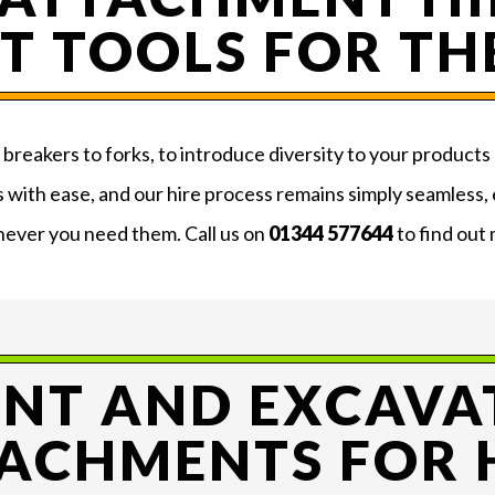
T TOOLS FOR TH
reakers to forks, to introduce diversity to your products 
s with ease, and our hire process remains simply seamless,
ever you need them. Call us on
01344 577644
to find out
ANT AND EXCAVA
ACHMENTS FOR 