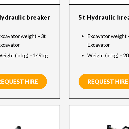
Hydraulic breaker
5t Hydraulic bre
xcavator weight – 3t
Excavator weight –
xcavator
Excavator
eight (in kg) – 149 kg
Weight (in kg) – 2
REQUEST HIRE
REQUEST HIRE