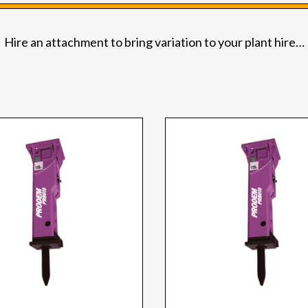
Hire an attachment to bring variation to your plant hire…