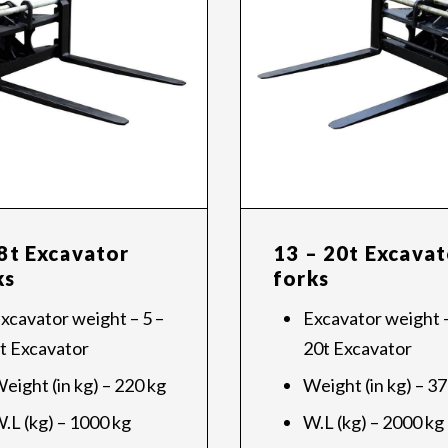
 8t Excavator
13 – 20t Excavat
ks
forks
xcavator weight – 5 –
Excavator weight –
t Excavator
20t Excavator
eight (in kg) – 220 kg
Weight (in kg) – 3
.L (kg) – 1000 kg
W.L (kg) – 2000 kg