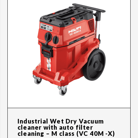
Industrial Wet Dry Vacuum
cleaner with auto filter
cleaning – M class (VC 40M -X)