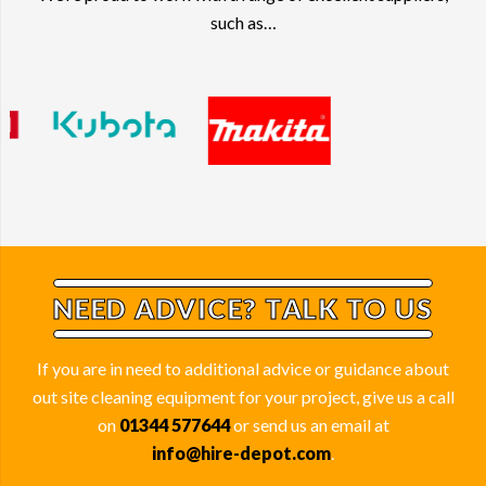
such as…
NEED ADVICE? TALK TO US
If you are in need to additional advice or guidance about
out site cleaning equipment for your project, give us a call
on
01344 577644
or send us an email at
info@hire-depot.com
.