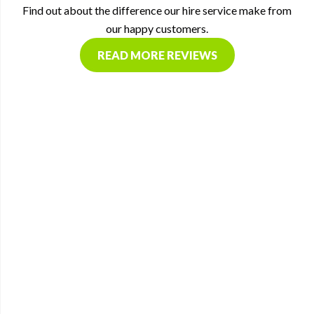
Find out about the difference our hire service make from
our happy customers.
READ MORE REVIEWS