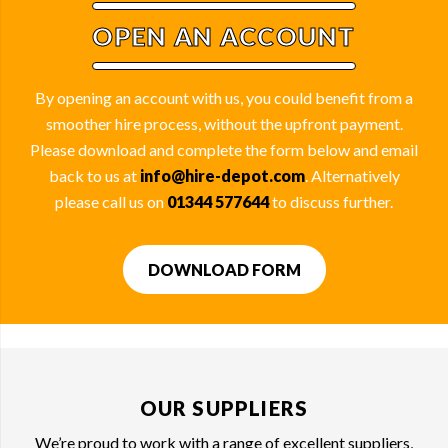
OPEN AN ACCOUNT
By opening an account with us, you could benefit from a
smoother hire process, without the upfront payment.
Please download and complete the form below and email
back to us at
info@hire-depot.com
. Alternatively
please call us on
01344 577644
to discuss further.
DOWNLOAD FORM
OUR SUPPLIERS
We’re proud to work with a range of excellent suppliers,