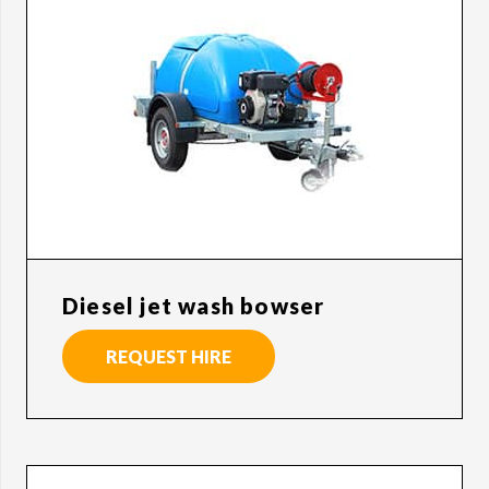
Diesel jet wash bowser
REQUEST HIRE