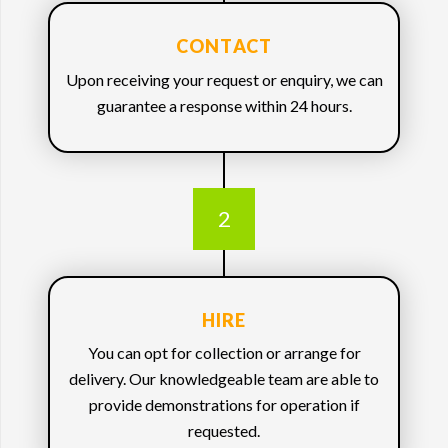
CONTACT
Upon receiving your request or enquiry, we can
guarantee a response within 24 hours.
2
HIRE
You can opt for collection or arrange for
delivery. Our knowledgeable team are able to
provide demonstrations for operation if
requested.