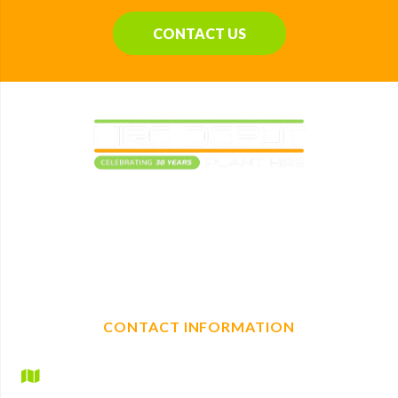
CONTACT US
Elevating construction projects with reliable plant
machinery hire. With a full range of mechanical, non-
mechanical plant and tool hire, we are your one-stop shop
for any construction needs.
CONTACT INFORMATION
Hire Depot Ltd
Britannic House