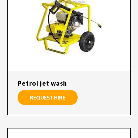
Petrol jet wash
REQUEST HIRE