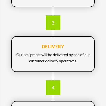
3
DELIVERY
Our equipment will be delivered by one of our
customer delivery operatives.
4