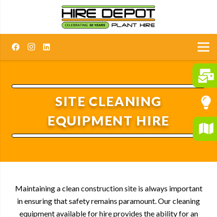
SITE CLEANING
EQUIPMENT HIRE
Maintaining a clean construction site is always important
in ensuring that safety remains paramount. Our cleaning
equipment available for hire provides the ability for an