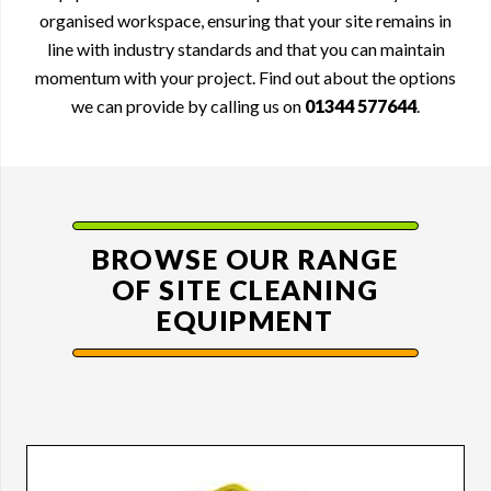
organised workspace, ensuring that your site remains in
line with industry standards and that you can maintain
momentum with your project. Find out about the options
we can provide by calling us on
01344 577644
.
BROWSE OUR RANGE
OF
SITE CLEANING
EQUIPMENT