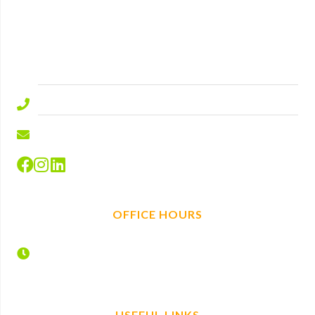
Lyndhurst Road
Ascot
Berkshire
SL5 9ED.
01344 577644
info@hire-depot.com
OFFICE HOURS
Monday – Friday
7:30 – 17:00
USEFUL LINKS