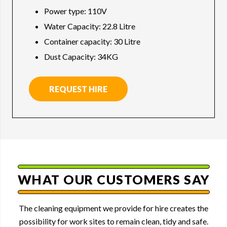
Power type: 110V
Water Capacity: 22.8 Litre
Container capacity: 30 Litre
Dust Capacity: 34KG
REQUEST HIRE
WHAT OUR CUSTOMERS SAY
The cleaning equipment we provide for hire creates the
possibility for work sites to remain clean, tidy and safe.