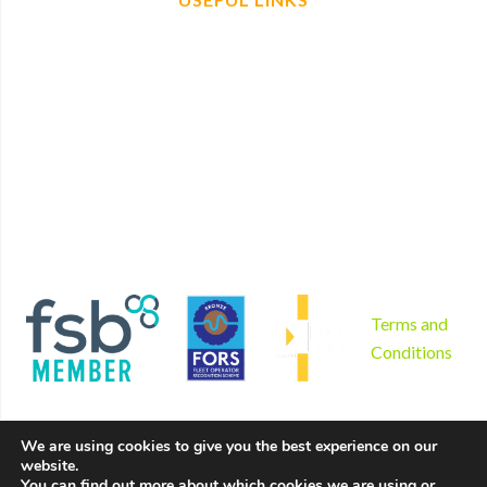
Home
Find us
Plant Hire
Book now
Non mechanical plant hire
Contact
Tool hire
Disclaimer
Gardening and landscaping
Privacy Policy
Areas we serve
Cookies Policy
Why us?
Sitemap
Product sales
Terms and
Conditions
We are using cookies to give you the best experience on our
website.
Copyright © 2026 by Hire Depot Ltd. All rights reserved. |
You can find out more about which cookies we are using or