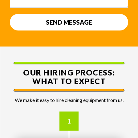
SEND MESSAGE
OUR HIRING PROCESS:
WHAT TO EXPECT
We make it easy to hire cleaning equipment from us.
1