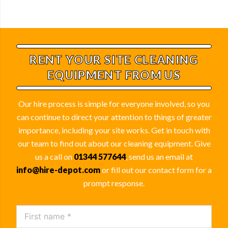
RENT YOUR SITE
CLEANING
EQUIPMENT
FROM US
Our hire process is simple for everyone involved, so you
can continue to direct your attention to things of greater
importance, including your site works. Get in touch with
our team to find out about our cleaning equipment. Give
us a call on
01344 577644
, send us an email at
info@hire-depot.com
or fill out our contact form for a
prompt response.