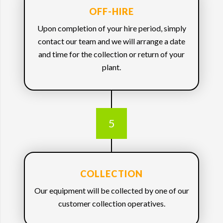
OFF-HIRE
Upon completion of your hire period, simply
contact our team and we will arrange a date
and time for the collection or return of your
plant.
5
COLLECTION
Our equipment will be collected by one of our
customer collection operatives.