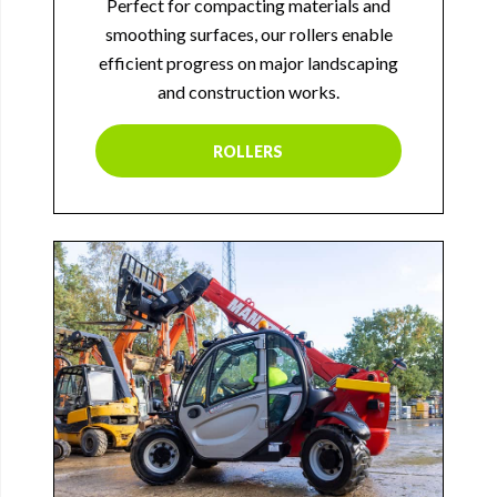
Perfect for compacting materials and
smoothing surfaces, our rollers enable
efficient progress on major landscaping
and construction works.
ROLLERS