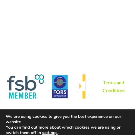
Home
Find us
Plant Hire
Book now
Non mechanical plant hire
Contact
Tool hire
Disclaimer
Gardening and landscaping
Privacy Policy
Areas we serve
Cookies Policy
Why us?
Sitemap
Product sales
Terms and
Conditions
We are using cookies to give you the best experience on our
website.
You can find out more about which cookies we are using or
switch them off in
settings
.
Copyright © 2026 by Hire Depot Ltd. All rights reserved. |