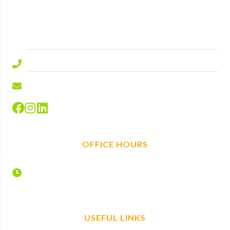
Lyndhurst Road
Ascot
Berkshire
SL5 9ED.
01344 577644
info@hire-depot.com
OFFICE HOURS
Monday – Friday
7:30 – 17:00
USEFUL LINKS