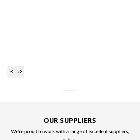
‹
›
OUR SUPPLIERS
We’re proud to work with a range of excellent suppliers,