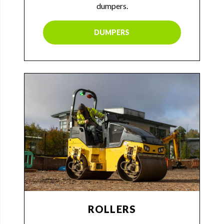
dumpers.
DUMPERS
ROLLERS