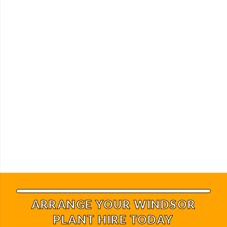
ARRANGE YOUR WINDSOR
PLANT HIRE TODAY