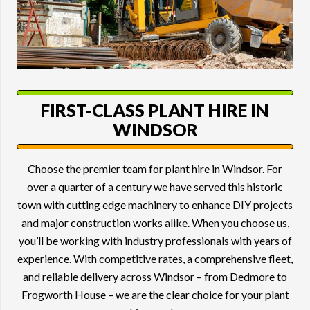
FIRST-CLASS
PLANT HIRE
IN
WINDSOR
Choose the premier team for plant hire in Windsor. For
over a quarter of a century we have served this historic
town with cutting edge machinery to enhance DIY projects
and major construction works alike. When you choose us,
you’ll be working with industry professionals with years of
experience. With competitive rates, a comprehensive fleet,
and reliable delivery across Windsor – from Dedmore to
Frogworth House – we are the clear choice for your plant