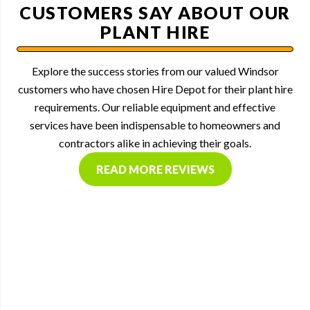
CUSTOMERS SAY ABOUT OUR
PLANT HIRE
Explore the success stories from our valued Windsor
customers who have chosen Hire Depot for their plant hire
requirements. Our reliable equipment and effective
services have been indispensable to homeowners and
contractors alike in achieving their goals.
READ MORE REVIEWS