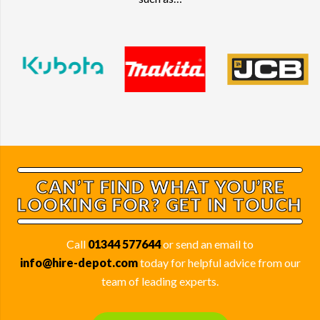
such as…
CAN’T FIND WHAT YOU’RE
LOOKING FOR? GET IN TOUCH
Call
01344 577644
or send an email to
info@hire-depot.com
today for helpful advice from our
team of leading experts.