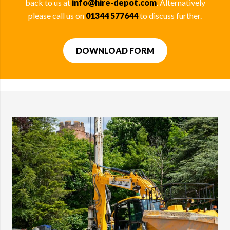
back to us at
info@hire-depot.com
. Alternatively
please call us on
01344 577644
to discuss further.
DOWNLOAD FORM