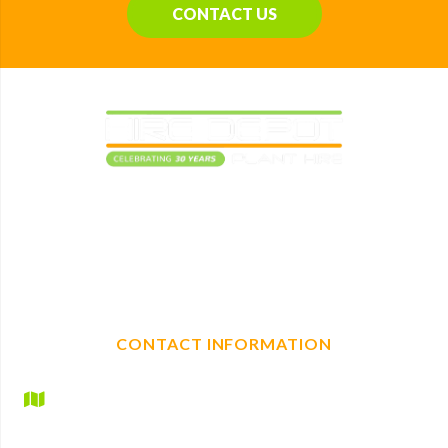
CONTACT US
Elevating construction projects with reliable plant
machinery hire. With a full range of mechanical, non-
mechanical plant and tool hire, we are your one-stop shop
for any construction needs.
CONTACT INFORMATION
Hire Depot Ltd
Britannic House