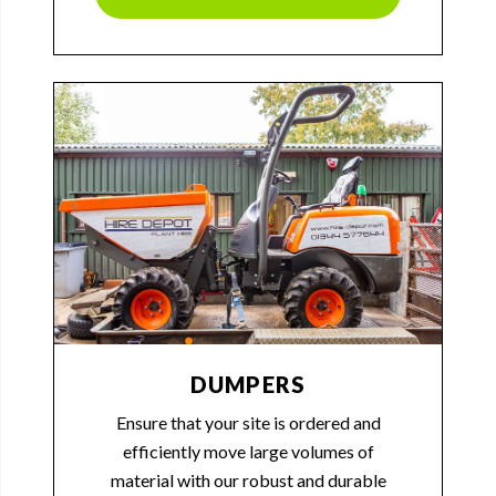
DUMPERS
Ensure that your site is ordered and
efficiently move large volumes of
material with our robust and durable