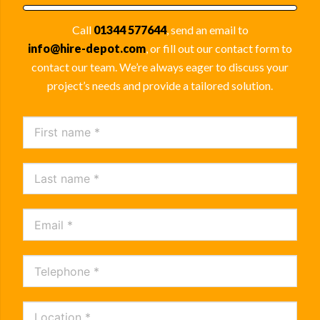
Call
01344 577644
, send an email to
info@hire-depot.com
, or fill out our contact form to
contact our team. We’re always eager to discuss your
project’s needs and provide a tailored solution.