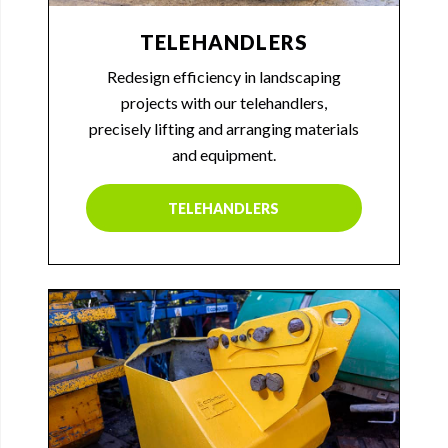
TELEHANDLERS
Redesign efficiency in landscaping
projects with our telehandlers,
precisely lifting and arranging materials
and equipment.
TELEHANDLERS