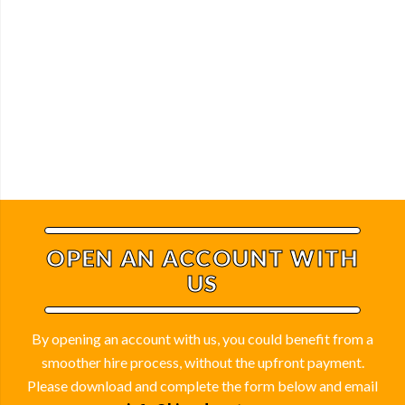
OPEN AN ACCOUNT WITH
US
By opening an account with us, you could benefit from a
smoother hire process, without the upfront payment.
Please download and complete the form below and email