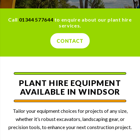
Call
01344 577644
to enquire about our plant hire
services.
CONTACT
PLANT HIRE EQUIPMENT
AVAILABLE IN WINDSOR
Tailor your equipment choices for projects of any size,
whether it’s robust excavators, landscaping gear, or
precision tools, to enhance your next construction project.