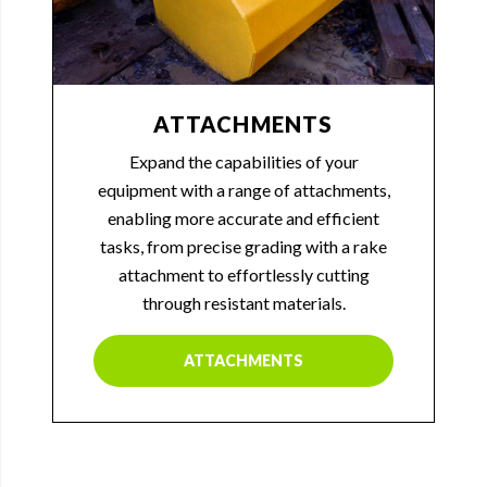
ATTACHMENTS
Expand the capabilities of your
equipment with a range of attachments,
enabling more accurate and efficient
tasks, from precise grading with a rake
attachment to effortlessly cutting
through resistant materials.
ATTACHMENTS