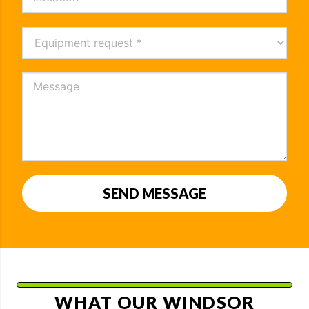
SEND MESSAGE
WHAT OUR WINDSOR