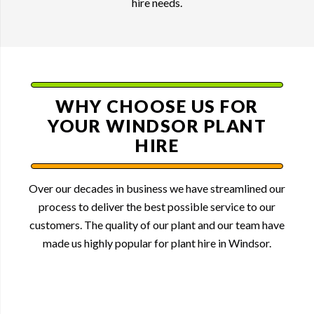
hire needs.
WHY CHOOSE US FOR
YOUR WINDSOR PLANT
HIRE
Over our decades in business we have streamlined our
process to deliver the best possible service to our
customers. The quality of our plant and our team have
made us highly popular for plant hire in Windsor.