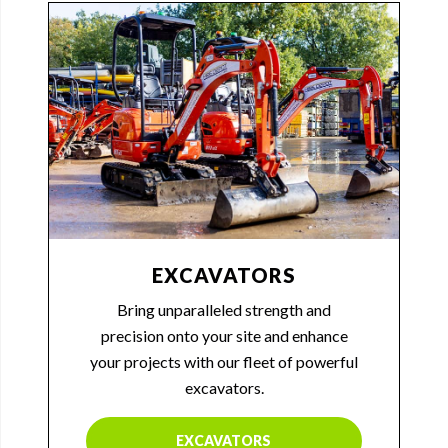
EXCAVATORS
Bring unparalleled strength and
precision onto your site and enhance
your projects with our fleet of powerful
excavators.
EXCAVATORS