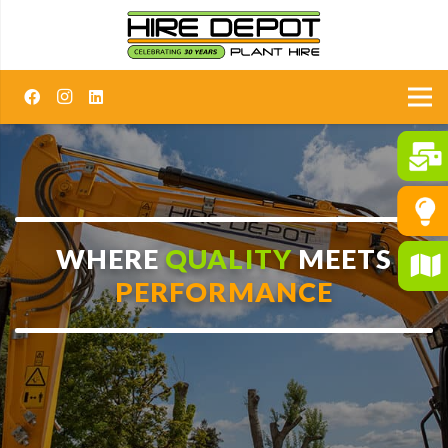
WHERE
QUALITY
MEETS
PERFORMANCE