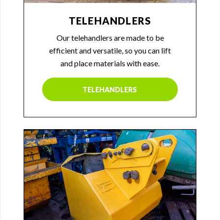
TELEHANDLERS
Our telehandlers are made to be
efficient and versatile, so you can lift
and place materials with ease.
TELEHANDLERS