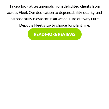
Take a look at testimonials from delighted clients from
across Fleet. Our dedication to dependability, quality, and
affordability is evident in all we do. Find out why Hire
Depot is Fleet’s go-to choice for plant hire.
READ MORE REVIEWS