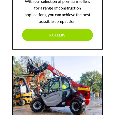
With our selection of premium rollers
for a range of construction
applications, you can achieve the best
possible compaction.
ROLLERS