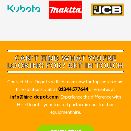
CAN’T FIND WHAT YOU’RE
LOOKING FOR? GET IN TOUCH
Contact Hire Depot’s skilled team now for top-notch plant
hire solutions. Call at
01344 577644
or email us at
info@hire-depot.com
. Experience the difference with
Hire Depot – your trusted partner in construction
equipment hire.