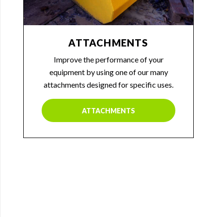
ATTACHMENTS
Improve the performance of your
equipment by using one of our many
attachments designed for specific uses.
ATTACHMENTS