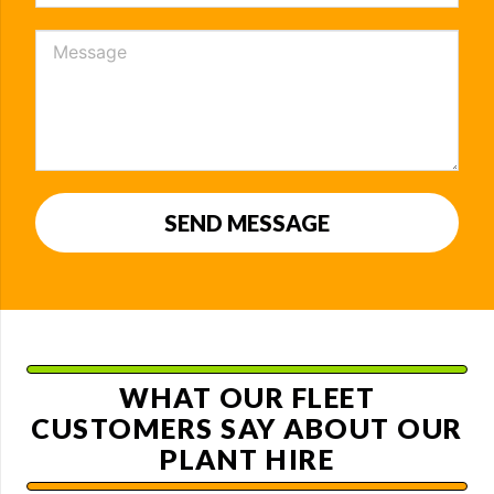
SEND MESSAGE
WHAT OUR FLEET
CUSTOMERS SAY ABOUT OUR
PLANT HIRE