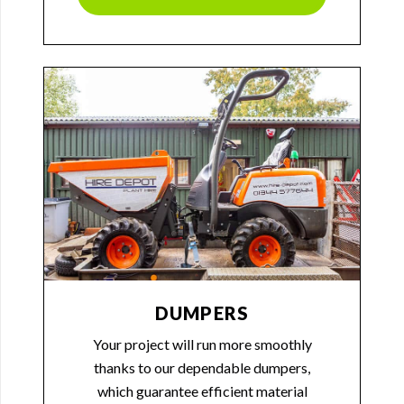
DUMPERS
Your project will run more smoothly
thanks to our dependable dumpers,
which guarantee efficient material