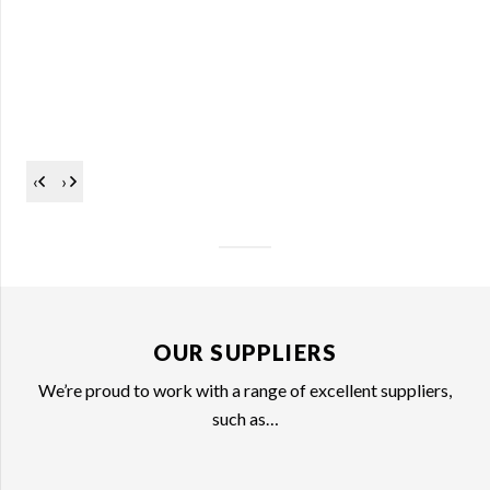
‹
›
OUR SUPPLIERS
We’re proud to work with a range of excellent suppliers,
such as…