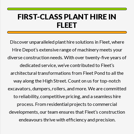
FIRST-CLASS
PLANT HIRE
IN
FLEET
Discover unparalleled plant hire solutions in Fleet, where
Hire Depot’s extensive range of machinery meets your
diverse construction needs. With over twenty-five years of
dedicated service, we’ve contributed to Fleet’s
architectural transformations from Fleet Pond to all the
way along the High Street. Count on us for top-notch
excavators, dumpers, rollers, and more. We are committed
to reliability, competitive pricing, and a seamless hire
process. From residential projects to commercial
developments, our team ensures that Fleet’s construction
endeavours thrive with efficiency and precision.