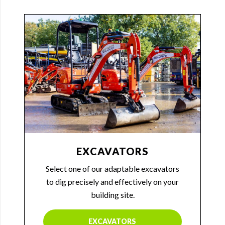
EXCAVATORS
Select one of our adaptable excavators
to dig precisely and effectively on your
building site.
EXCAVATORS