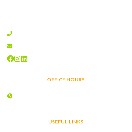
Ascot
Berkshire
SL5 9ED.
01344 577644
info@hire-depot.com
OFFICE HOURS
Monday – Friday
7:30 – 17:00
USEFUL LINKS