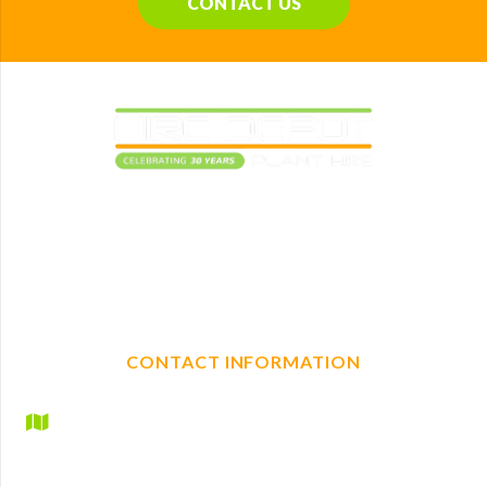
CONTACT US
Elevating construction projects with reliable plant
machinery hire. With a full range of mechanical, non-
mechanical plant and tool hire, we are your one-stop shop
for any construction needs.
CONTACT INFORMATION
Hire Depot Ltd
Britannic House
Lyndhurst Road