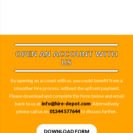
OPEN AN ACCOUNT WITH
US
By opening an account with us, you could benefit from a
smoother hire process, without the upfront payment.
Please download and complete the form below and email
back to us at
info@hire-depot.com
. Alternatively
please call us on
01344 577644
to discuss further.
DOWNLOAD FORM