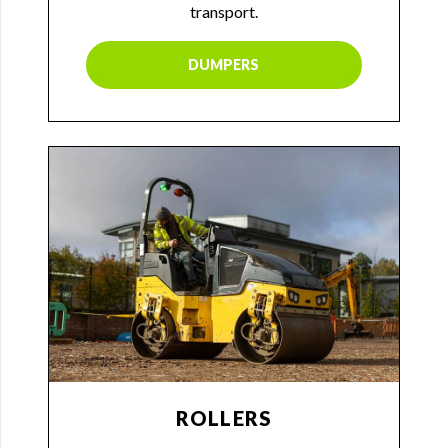
transport.
DUMPERS
ROLLERS