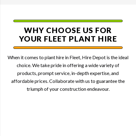
WHY CHOOSE US FOR
YOUR FLEET PLANT HIRE
When it comes to plant hire in Fleet, Hire Depot is the ideal
choice. We take pride in offering a wide variety of
products, prompt service, in-depth expertise, and
affordable prices. Collaborate with us to guarantee the
triumph of your construction endeavour.