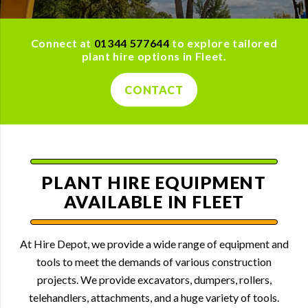
Connect at
01344 577644
to explore tailored
plant hire options in Fleet.
CONTACT
PLANT HIRE EQUIPMENT
AVAILABLE IN FLEET
At Hire Depot, we provide a wide range of equipment and
tools to meet the demands of various construction
projects. We provide excavators, dumpers, rollers,
telehandlers, attachments, and a huge variety of tools.