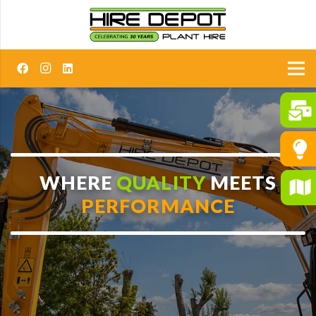
WHERE
QUALITY
MEETS
PERFORMANCE