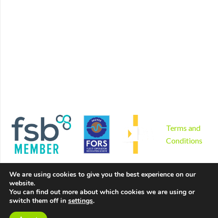
Home
Find us
Plant Hire
Book now
Non mechanical plant hire
Contact
Tool hire
Disclaimer
Gardening and landscaping
Privacy Policy
Areas we serve
Cookies Policy
Why us?
Sitemap
Product sales
Terms and
Conditions
We are using cookies to give you the best experience on our
website.
You can find out more about which cookies we are using or
switch them off in
settings
.
Copyright © 2026 by Hire Depot Ltd. All rights reserved. |
Website created by
Make Me Local
.