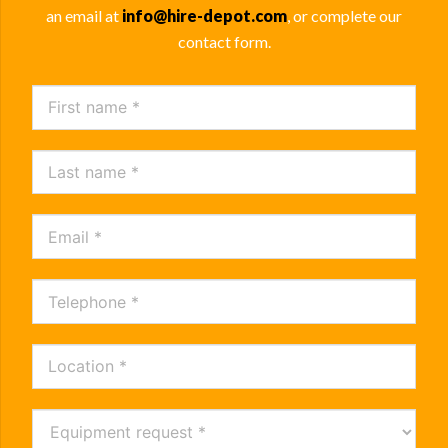
an email at
info@hire-depot.com
, or complete our
contact form.