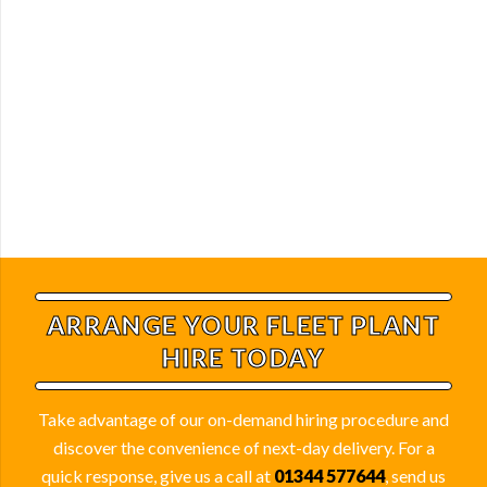
ARRANGE YOUR FLEET
PLANT
HIRE TODAY
Take advantage of our on-demand hiring procedure and
discover the convenience of next-day delivery. For a
quick response, give us a call at
01344 577644
, send us