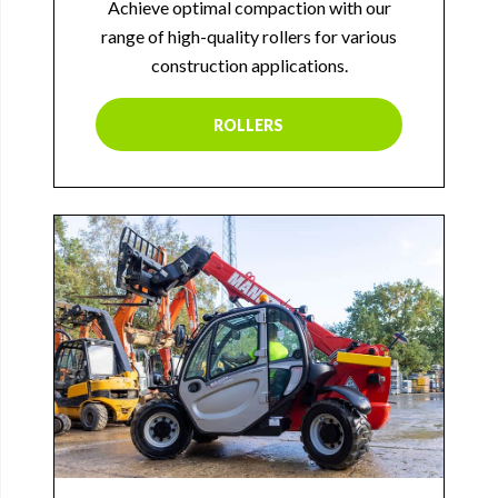
Achieve optimal compaction with our
range of high-quality rollers for various
construction applications.
ROLLERS