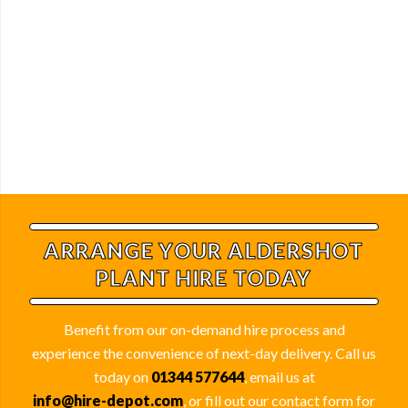
ARRANGE YOUR ALDERSHOT
PLANT HIRE TODAY
Benefit from our on-demand hire process and
experience the convenience of next-day delivery. Call us
today on
01344 577644
, email us at
info@hire-depot.com
, or fill out our contact form for