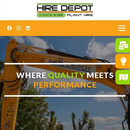
WHERE
QUALITY
MEETS
PERFORMANCE