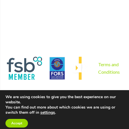
Non mechanical plant hire
Contact
Tool hire
Disclaimer
Gardening and landscaping
Privacy Policy
Areas we serve
Cookies Policy
Why us?
Sitemap
Product sales
Terms and
Conditions
We are using cookies to give you the best experience on our
website.
Copyright © 2026 by Hire Depot Ltd. All rights reserved. |
You can find out more about which cookies we are using or
switch them off in
settings
.
Website created by
Make Me Local
.
Accept
Contact Us
Call Us