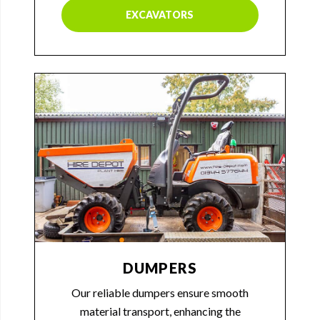
EXCAVATORS
DUMPERS
Our reliable dumpers ensure smooth
material transport, enhancing the