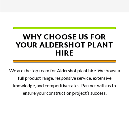
WHY CHOOSE US FOR
YOUR ALDERSHOT PLANT
HIRE
We are the top team for Aldershot plant hire. We boast a
full product range, responsive service, extensive
knowledge, and competitive rates. Partner with us to
ensure your construction project’s success.