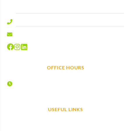
SL5 9ED.
01344 577644
info@hire-depot.com
OFFICE HOURS
Monday – Friday
7:30 – 17:00
USEFUL LINKS
Home
Find us
Plant Hire
Book now