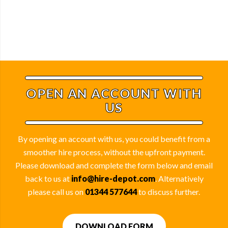
OPEN AN ACCOUNT WITH
US
By opening an account with us, you could benefit from a
smoother hire process, without the upfront payment.
Please download and complete the form below and email
back to us at
info@hire-depot.com
. Alternatively
please call us on
01344 577644
to discuss further.
DOWNLOAD FORM