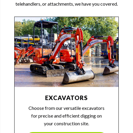
telehandlers, or attachments, we have you covered.
EXCAVATORS
Choose from our versatile excavators
for precise and efficient digging on
your construction site.