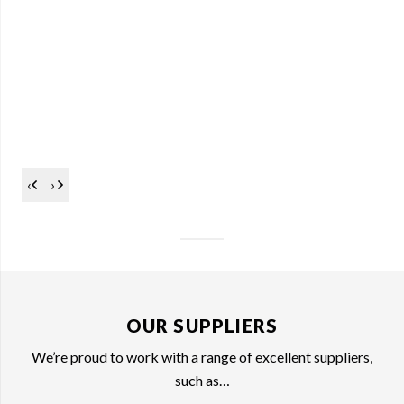
‹
›
OUR SUPPLIERS
We’re proud to work with a range of excellent suppliers,
such as…