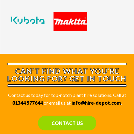
CAN’T FIND WHAT YOU’RE
LOOKING FOR? GET IN TOUCH
Contact us today for top-notch plant hire solutions. Call at
01344 577644
or email us at
info@hire-depot.com
.
CONTACT US