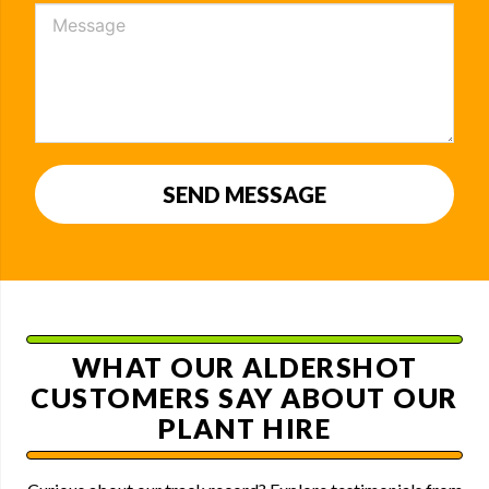
SEND MESSAGE
WHAT OUR ALDERSHOT
CUSTOMERS SAY ABOUT OUR
PLANT HIRE