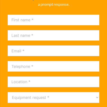
a prompt response.