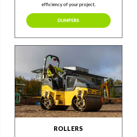
efficiency of your project.
DUMPERS
ROLLERS