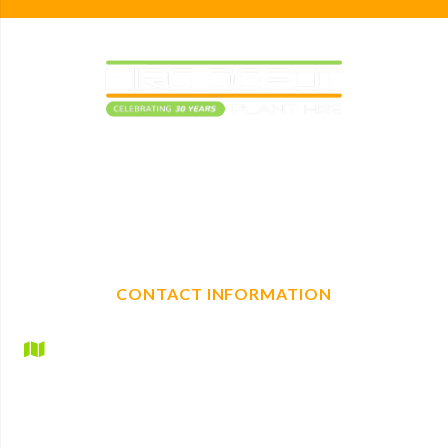
Elevating construction projects with reliable plant
machinery hire. With a full range of mechanical, non-
mechanical plant and tool hire, we are your one-stop shop
for any construction needs.
CONTACT INFORMATION
Hire Depot Ltd
Britannic House
Lyndhurst Road
Ascot
Berkshire