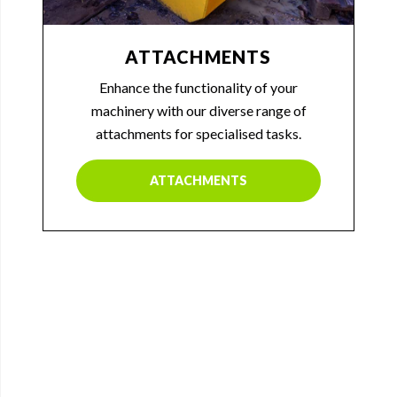
ATTACHMENTS
Enhance the functionality of your
machinery with our diverse range of
attachments for specialised tasks.
ATTACHMENTS