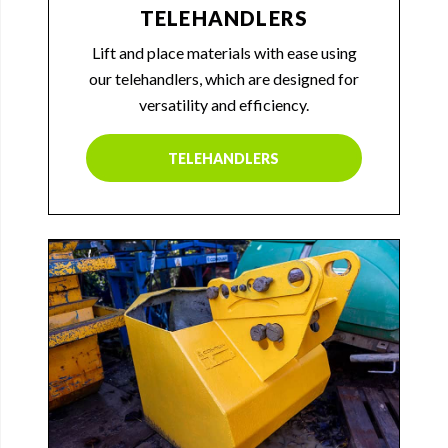
TELEHANDLERS
Lift and place materials with ease using
our telehandlers, which are designed for
versatility and efficiency.
TELEHANDLERS