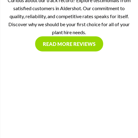
Curious about our track record? Explore testimonials from
satisfied customers in Aldershot. Our commitment to
quality, reliability, and competitive rates speaks for itself.
Discover why we should be your first choice for all of your
plant hire needs.
READ MORE REVIEWS