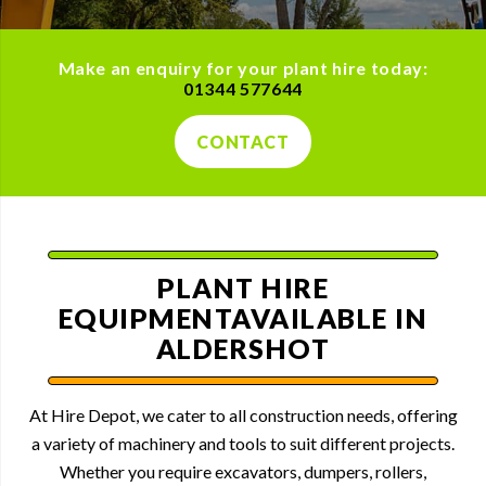
Make an enquiry for your plant hire today:
01344 577644
CONTACT
PLANT HIRE
EQUIPMENT
AVAILABLE IN
ALDERSHOT
At Hire Depot, we cater to all construction needs, offering
a variety of machinery and tools to suit different projects.
Whether you require excavators, dumpers, rollers,