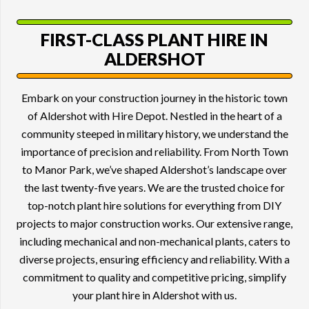
FIRST-CLASS
PLANT HIRE
IN
ALDERSHOT
Embark on your construction journey in the historic town
of Aldershot with Hire Depot. Nestled in the heart of a
community steeped in military history, we understand the
importance of precision and reliability. From North Town
to Manor Park, we’ve shaped Aldershot’s landscape over
the last twenty-five years. We are the trusted choice for
top-notch plant hire solutions for everything from DIY
projects to major construction works. Our extensive range,
including mechanical and non-mechanical plants, caters to
diverse projects, ensuring efficiency and reliability. With a
commitment to quality and competitive pricing, simplify
your plant hire in Aldershot with us.