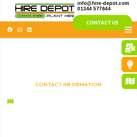
info@hire-depot.com
01344 577644
CONTACT US
Elevating construction projects with reliable plant
machinery hire. With a full range of mechanical, non-
mechanical plant and tool hire, we are your one-stop shop
for any construction needs.
CONTACT INFORMATION
Hire Depot Ltd
Britannic House
Lyndhurst Road
Ascot
Berkshire