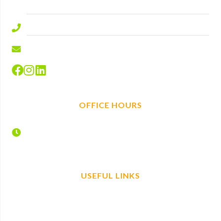
SL5 9ED.
01344 577644
info@hire-depot.com
OFFICE HOURS
Monday – Friday
7:30 – 17:00
USEFUL LINKS
Home
Find us
Plant Hire
Book now