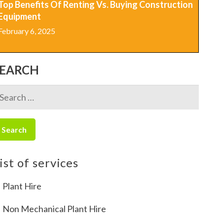
Top Benefits Of Renting Vs. Buying Construction
Equipment
February 6, 2025
SEARCH
earch
r:
ist of services
Plant Hire
Non Mechanical Plant Hire