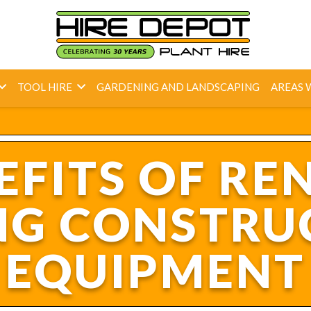
TOOL HIRE
GARDENING AND LANDSCAPING
AREAS 
EFITS OF REN
NG CONSTRU
EQUIPMENT