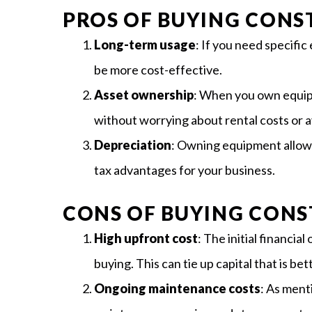
PROS OF BUYING CON
Long-term usage
: If you need specific
be more cost-effective.
Asset ownership
: When you own equip
without worrying about rental costs or av
Depreciation
: Owning equipment allows
tax advantages for your business.
CONS OF BUYING CON
High upfront cost
: The initial financia
buying. This can tie up capital that is b
Ongoing maintenance costs
: As ment