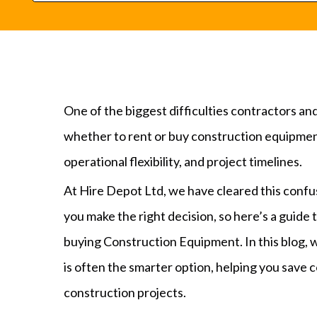
One of the biggest difficulties contractors a
whether to rent or buy construction equipment
operational flexibility, and project timelines.
At Hire Depot Ltd, we have cleared this confusi
you make the right decision, so here’s a guide
buying Construction Equipment. In this blog, 
is often the smarter option, helping you save c
construction projects.