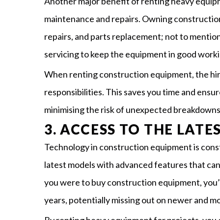
Another major benefit of renting heavy equipm
maintenance and repairs. Owning constructio
repairs, and parts replacement; not to mention
servicing to keep the equipment in good worki
When renting construction equipment, the hir
responsibilities. This saves you time and ensu
minimising the risk of unexpected breakdowns 
3. ACCESS TO THE LAT
Technology in construction equipment is const
latest models with advanced features that can 
you were to buy construction equipment, you’
years, potentially missing out on newer and mo