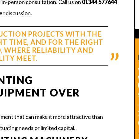
n in-person consultation. Call us on
01344 577644
er discussion.
CTION PROJECTS WITH THE
HT TIME, AND FOR THE RIGHT
, WHERE RELIABILITY AND
LITY MEET.
NTING
UIPMENT OVER
ment that can make it more attractive than
tuating needs or limited capital.