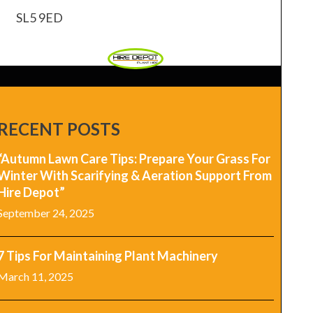
SL5 9ED
RECENT POSTS
“Autumn Lawn Care Tips: Prepare Your Grass For
Winter With Scarifying & Aeration Support From
Hire Depot”
September 24, 2025
7 Tips For Maintaining Plant Machinery
March 11, 2025