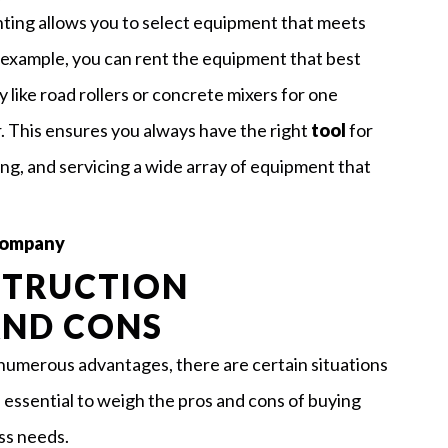
nting allows you to select equipment that meets
r example, you can rent the equipment that best
y like road rollers or concrete mixers for one
. This ensures you always have the right
tool
for
ing, and servicing a wide array of equipment that
 Company
STRUCTION
AND CONS
numerous advantages, there are certain situations
essential to weigh the pros and cons of buying
ss needs.