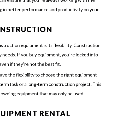
can ensure that you’re always working with the
ng in better performance and productivity on your
CONSTRUCTION
truction equipment is its flexibility. Construction
y needs. If you buy equipment, you’re locked into
ven if they’re not the best fit.
e the flexibility to choose the right equipment
-term task or a long-term construction project. This
f owning equipment that may only be used
EQUIPMENT RENTAL