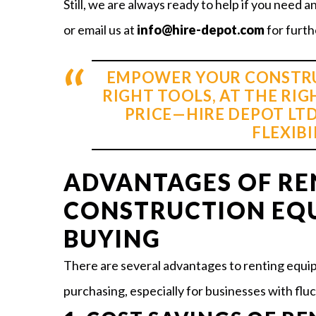
Still, we are always ready to help if you need a
or email us at
info@hire-depot.com
for furth
EMPOWER YOUR CONSTRU
RIGHT TOOLS, AT THE RIG
PRICE—HIRE DEPOT LTD
FLEXIBI
ADVANTAGES OF RE
CONSTRUCTION EQ
BUYING
There are several advantages to renting equip
purchasing, especially for businesses with fluc