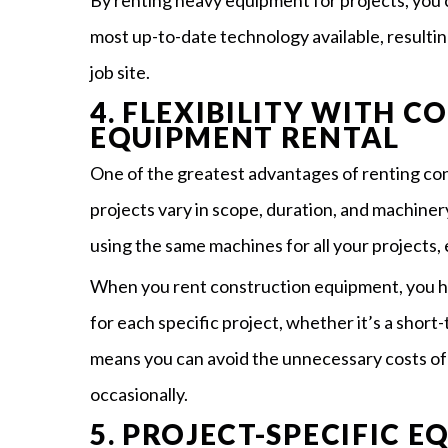
By renting heavy equipment for projects, you 
most up-to-date technology available, resulti
job site.
4. FLEXIBILITY WITH 
EQUIPMENT RENTAL
One of the greatest advantages of renting cons
projects vary in scope, duration, and machiner
using the same machines for all your projects, e
When you rent construction equipment, you hav
for each specific project, whether it’s a short
means you can avoid the unnecessary costs o
occasionally.
5. PROJECT-SPECIFIC 