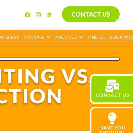
CONTACT US
WE SERVE
FOR SALE
ABOUT US
FIND US
BOOK NO
TING VS.
CTION
CONTACT US
HAVE YOU
THOUGHT