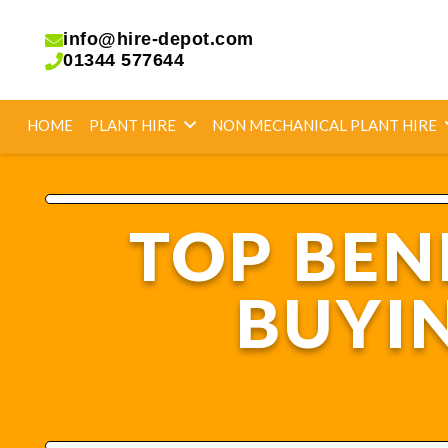
info@hire-depot.com
01344 577644
HOME
PLANT HIRE
NON MECHANICAL PLANT HIRE
TOP BEN
BUYI