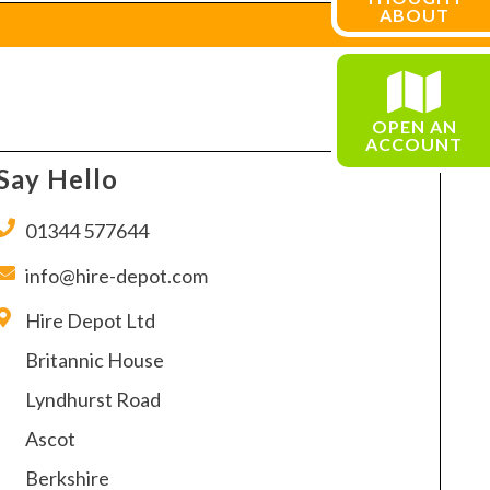
ABOUT
OPEN AN
ACCOUNT
Say Hello
01344 577644
info@hire-depot.com
Hire Depot Ltd
Britannic House
Lyndhurst Road
Ascot
Berkshire