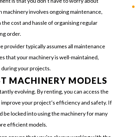
ent is that you don’t have to worry about
n machinery involves ongoing maintenance,
 the cost and hassle of organising regular
ng order.
e provider typically assumes all maintenance
res that your machinery is well-maintained,
during your projects.
EST MACHINERY MODELS
antly evolving. By renting, you can access the
improve your project’s efficiency and safety. If
d be locked into using the machinery for many
re efficient models.