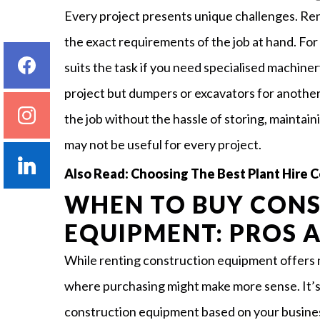
Every project presents unique challenges. Re
the exact requirements of the job at hand. Fo
suits the task if you need specialised machiner
project but dumpers or excavators for another
the job without the hassle of storing, maintain
may not be useful for every project.
Also Read:
Choosing The Best Plant Hire
WHEN TO BUY CON
EQUIPMENT: PROS 
While renting construction equipment offers 
where purchasing might make more sense. It’s 
construction equipment based on your busine