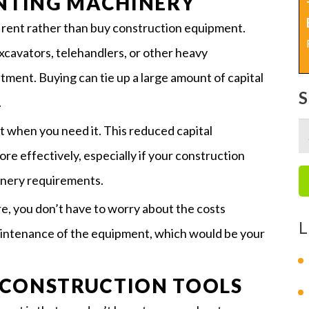
ENTING MACHINERY
o rent rather than buy construction equipment.
cavators, telehandlers, or other heavy
stment. Buying can tie up a large amount of capital
.
 when you need it. This reduced capital
S
re effectively, especially if your construction
fo
inery requirements.
e, you don’t have to worry about the costs
L
maintenance of the equipment, which would be your
 CONSTRUCTION TOOLS