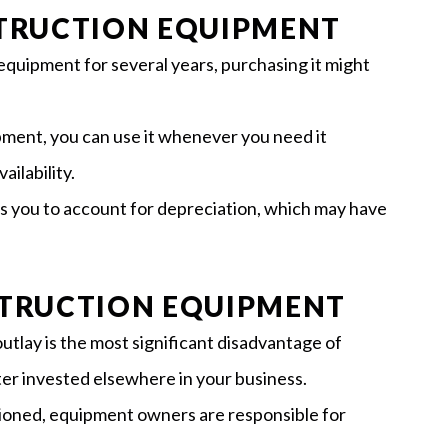
STRUCTION EQUIPMENT
 equipment for several years, purchasing it might
ment, you can use it whenever you need it
ailability.
 you to account for depreciation, which may have
STRUCTION EQUIPMENT
l outlay is the most significant disadvantage of
etter invested elsewhere in your business.
ioned, equipment owners are responsible for