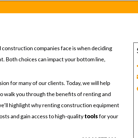
nd construction companies face is when deciding
. Both choices can impact your bottom line,
on for many of our clients. Today, we will help
 to walk you through the benefits of renting and
we’ll highlight why renting construction equipment
osts and gain access to high-quality
tools
for your