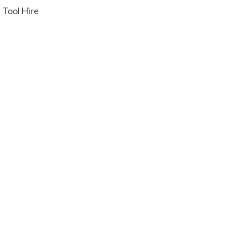
Tool Hire