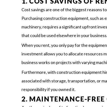
1. COST SAVINGS OF R
Cost savings are one of the biggest reasons t
Purchasing construction equipment, such as ex
machinery, requires a significant upfront inve
that could be used elsewhere in your business
When you rent, you only pay for the equipment
investment allows you to allocate resources mo
business works on projects with varying mach
Furthermore, with construction equipment hir
associated with storage, transportation, or 
responsibility if you owned it.
2. MAINTENANCE-FREE