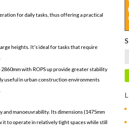
ration for daily tasks, thus offering a practical
rge heights. It’s ideal for tasks that require
S
.
fo
o 2860mm with ROPS up provide greater stability
arly useful in urban construction environments
.
L
y and manoeuvrability. Its dimensions (1475mm
 to operate in relatively tight spaces while still