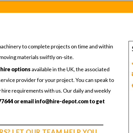
machinery to complete projects on time and within
oving materials swiftly on-site.
hire options
available in the UK, the associated
service provider for your project. You can speak to
y hire requirements with us. Our daily and weekly
77644
or email
info@hire-depot.com
to get
RS? LET OUR TEAM HELP YOU