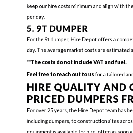
keep our hire costs minimum and align with th
per day.
5. 9T DUMPER
For the 9t dumper, Hire Depot offers a compe
day. The average market costs are estimated 
**The costs do not include VAT and fuel.
Feel free to reach out to us
for a tailored a
HIRE QUALITY AND 
PRICED DUMPERS F
For over 25 years, the Hire Depot team has b
including dumpers, to construction sites acros
equipment is available for hire, often as soon a