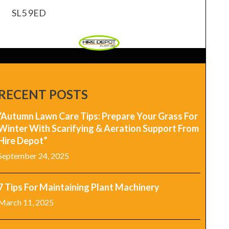
SL5 9ED
RECENT POSTS
“Autumn Lawn Care Tips: Prepare Your Grass For
Winter With Scarifying & Aeration Support From
Hire Depot”
September 24, 2025
7 Tips For Maintaining Plant Machinery
March 11, 2025