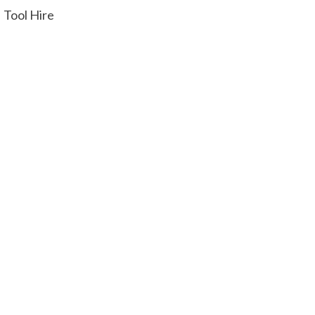
Tool Hire