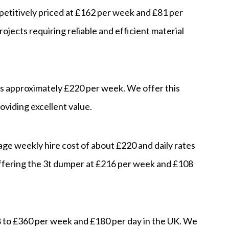
petitively priced at £162 per week and £81 per
rojects requiring reliable and efficient material
 is approximately £220 per week. We offer this
viding excellent value.
age weekly hire cost of about £220 and daily rates
ffering the 3t dumper at £216 per week and £108
8 to £360 per week and £180 per day in the UK. We