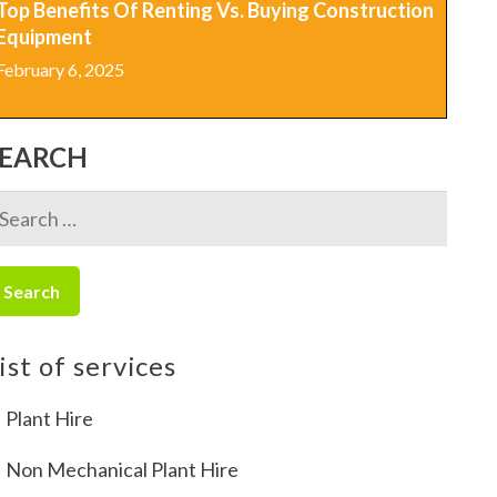
Top Benefits Of Renting Vs. Buying Construction
Equipment
February 6, 2025
SEARCH
earch
r:
ist of services
Plant Hire
Non Mechanical Plant Hire