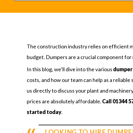
The construction industry relies on efficient 
budget. Dumpers are a crucial component for m
In this blog, we’ll dive into the various
dumper 
costs, and how our team can help as a reliable 
us directly to discuss your plant and machiner
prices are absolutely affordable.
Call
01344 5
started today
.
LOOKING TO HIRE DUMPE