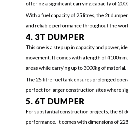
offering a significant carrying capacity of 200
With a fuel capacity of 25 litres, the 2t dumper
and reliable performance throughout the wor
4. 3T DUMPER
This one is a step up in capacity and power, ide
movement. It comes with a length of 4100mm, 
areas while carrying up to 3000kg of material.
The 25-litre fuel tank ensures prolonged oper
perfect for larger construction sites where sig
5. 6T DUMPER
For substantial construction projects, the 6t 
performance. It comes with dimensions of 22