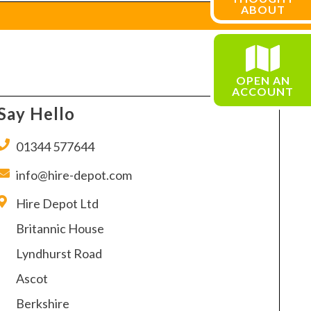
ABOUT
OPEN AN
ACCOUNT
Say Hello
01344 577644
info@hire-depot.com
Hire Depot Ltd
Britannic House
Lyndhurst Road
Ascot
Berkshire