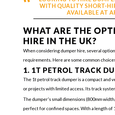
WITH QUALITY SHORT-HI
AVAILABLE AT 
WHAT ARE THE OPT
HIRE IN THE UK?
When considering dumper hire, several options 
requirements. Here are some common choices
1. 1T PETROL TRACK D
The 1t petrol track dumper is a compact and ver
or projects with limited access. Its track syste
The dumper’s small dimensions (800mm width,
perfect for confined spaces. With a length of