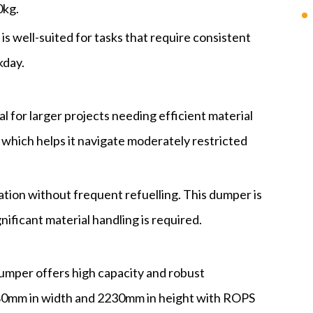
0kg.
 is well-suited for tasks that require consistent
kday.
al for larger projects needing efficient material
which helps it navigate moderately restricted
ation without frequent refuelling. This dumper is
nificant material handling is required.
dumper offers high capacity and robust
80mm in width and 2230mm in height with ROPS