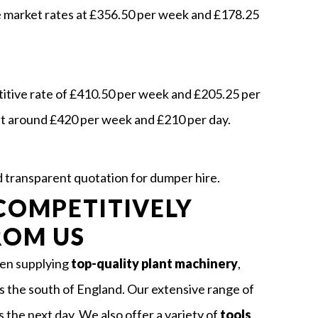
e market rates at £356.50 per week and £178.25
titive rate of £410.50 per week and £205.25 per
at around £420 per week and £210 per day.
nd transparent quotation for dumper hire.
COMPETITIVELY
ROM US
een supplying
top-quality plant machinery
,
s the south of England. Our extensive range of
s the next day. We also offer a variety of
tools