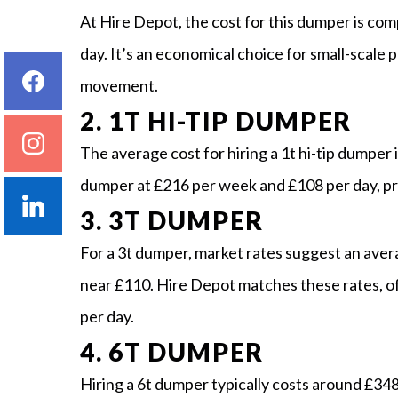
At Hire Depot, the cost for this dumper is com
day. It’s an economical choice for small-scale p
movement.
2. 1T HI-TIP DUMPER
The average cost for hiring a 1t hi-tip dumper
dumper at £216 per week and £108 per day, pro
3. 3T DUMPER
For a 3t dumper, market rates suggest an aver
near £110. Hire Depot matches these rates, o
per day.
4. 6T DUMPER
Hiring a 6t dumper typically costs around £34