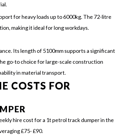
al.
pport for heavy loads up to 6000kg. The 72-litre
ion, making it ideal for long workdays.
ance. Its length of 5100mm supports a significant
the go-to choice for large-scale construction
bility in material transport.
E COSTS FOR
UMPER
kly hire cost for a 1t petrol track dumper in the
averaging £75- £90.