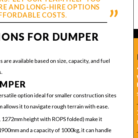
RE AND LONG-HIRE OPTIONS
AFFORDABLE COSTS.
IONS FOR DUMPER
are available based on size, capacity, and fuel
.
UMPER
satile option ideal for smaller construction sites
m allows it to navigate rough terrain with ease.
 1272mm height with ROPS folded) make it
 1900mm and a capacity of 1000kg, it can handle