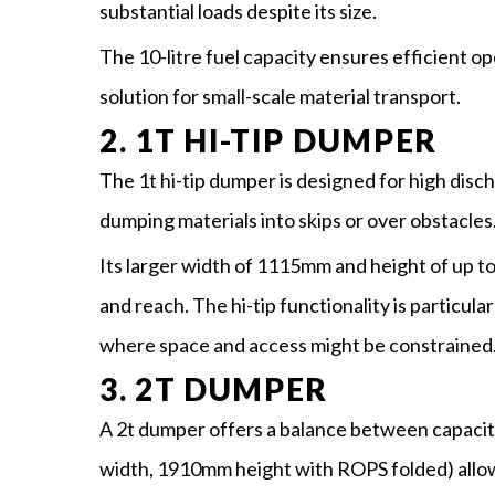
substantial loads despite its size.
The 10-litre fuel capacity ensures efficient ope
solution for small-scale material transport.
2. 1T HI-TIP DUMPER
The 1t hi-tip dumper is designed for high discha
dumping materials into skips or over obstacles
Its larger width of 1115mm and height of up t
and reach. The hi-tip functionality is particul
where space and access might be constrained
3. 2T DUMPER
A 2t dumper offers a balance between capacit
width, 1910mm height with ROPS folded) allow it