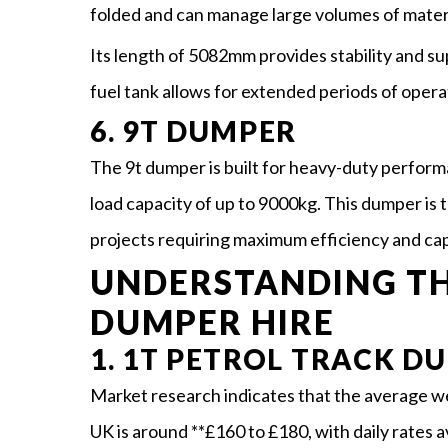
folded and can manage large volumes of materi
Its length of 5082mm provides stability and su
fuel tank allows for extended periods of operat
6. 9T DUMPER
The 9t dumper is built for heavy-duty perform
load capacity of up to 9000kg. This dumper is 
projects requiring maximum efficiency and capa
UNDERSTANDING TH
DUMPER HIRE
1. 1T PETROL TRACK D
Market research indicates that the average wee
UK is around **£160 to £180, with daily rates 