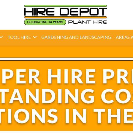
TOOL HIRE
GARDENING AND LANDSCAPING
AREAS 
ER HIRE PR
TANDING CO
IONS IN TH