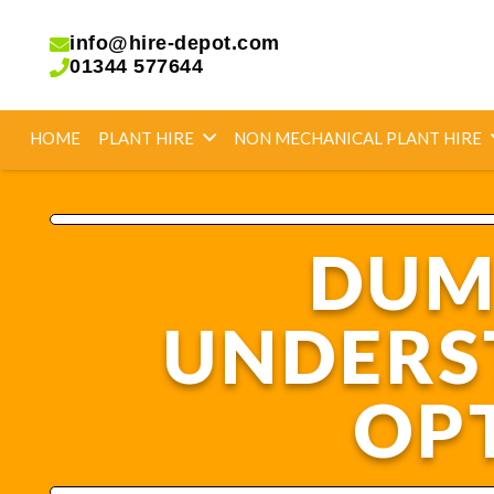
info@hire-depot.com
01344 577644
HOME
PLANT HIRE
NON MECHANICAL PLANT HIRE
DUMP
UNDERS
OPT