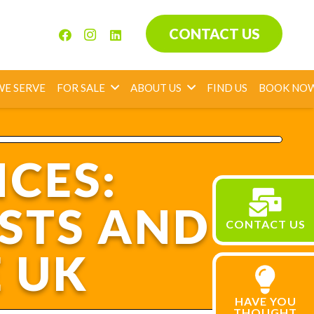
CONTACT US
WE SERVE
FOR SALE
ABOUT US
FIND US
BOOK NO
ICES:
STS AND
CONTACT US
E UK
HAVE YOU
THOUGHT